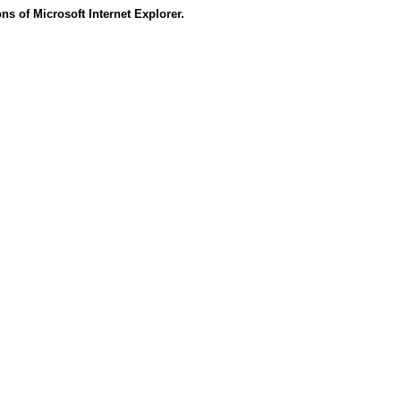
s of Microsoft Internet Explorer.