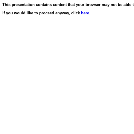
This presentation contains content that your browser may not be able t
If you would like to proceed anyway, click
here
.