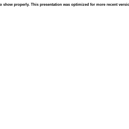
o show properly. This presentation was optimized for more recent version