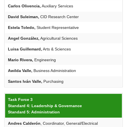
Carlos Olivencia,
Auxiliary Services
David Suleiman,
CID Research Center
Estela Toledo,
Student Representative
Angel González,
Agricultural Sciences
Luisa
Guillemard
,
Arts & Sciences
Mario Rivera,
Engineering
Awilda
Valle,
Business Administration
Santos Iván Valle,
Purchasing
Task Force 3
Standard 4: Leadership & Governance
Standard 5: Administration
Andres
Calderón
, Coordinator, General/Electrical