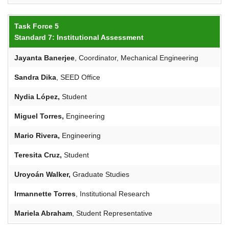
Task Force 5
Standard 7: Institutional Assessment
Jayanta
Banerjee
, Coordinator, Mechanical Engineering
Sandra Dika
, SEED Office
Nydia López,
Student
Miguel Torres,
Engineering
Mario Rivera,
Engineering
Teresita Cruz,
Student
Uroyoán
Walker,
Graduate Studies
Irmannette
Torres
, Institutional Research
Mariela Abraham
, Student Representative