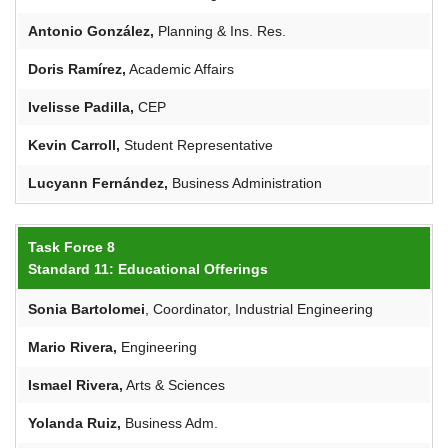
Antonio González,
Planning & Ins. Res.
Doris
Ramírez
,
Academic Affairs
Ivelisse
Padilla,
CEP
Kevin Carroll,
Student Representative
Lucyann
Fernández,
Business Administration
Task Force 8
Standard 11: Educational Offerings
Sonia
Bartolomei
, Coordinator, Industrial Engineering
Mario Rivera,
Engineering
Ismael Rivera,
Arts & Sciences
Yolanda Ruiz,
Business Adm.