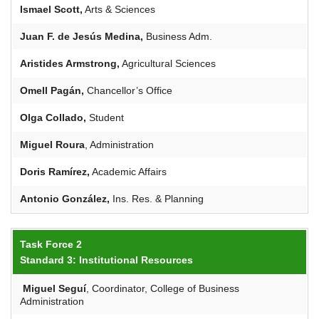
Ismael Scott,
Arts & Sciences
Juan F. de Jesús Medina,
Business Adm.
Aristides
Armstrong,
Agricultural Sciences
Omell
Pagán
,
Chancellor’s Office
Olga Collado,
Student
Miguel
Roura
, Administration
Doris Ramírez,
Academic Affairs
Antonio González,
Ins. Res. & Planning
Task Force 2
Standard 3: Institutional Resources
Miguel
Seguí
, Coordinator, College of Business
Administration