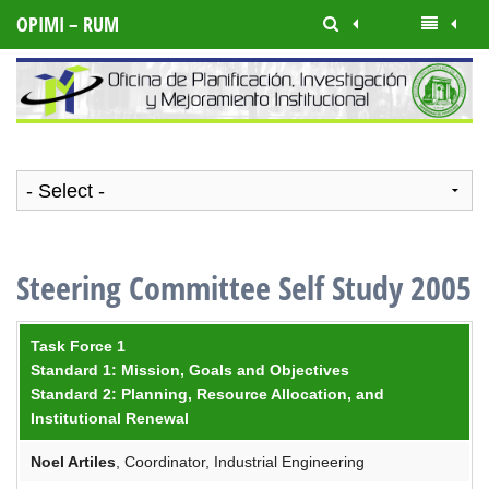
OPIMI – RUM
Steering Committee Self Study 2005
Task Force 1
Standard 1: Mission, Goals and Objectives
Standard 2: Planning, Resource Allocation, and
Institutional Renewal
Noel
Artiles
, Coordinator, Industrial Engineering