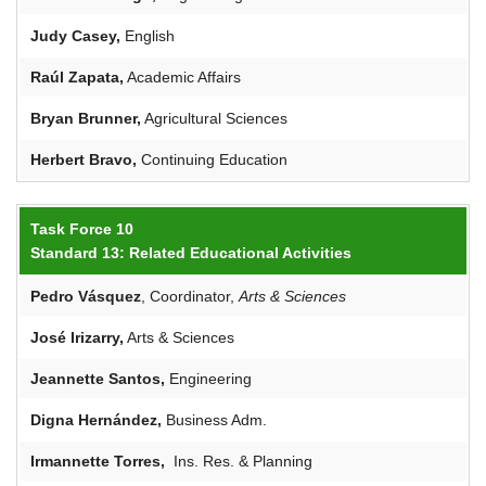
Judy
Casey
,
English
Raúl
Zapata,
Academic Affairs
Bryan Brunner,
Agricultural Sciences
Herbert Bravo,
Continuing Education
Task Force 10
Standard 13: Related Educational Activities
Pedro Vásquez
, Coordinator,
Arts
&
Sciences
José Irizarry,
Arts & Sciences
Jeannette Santos,
Engineering
Digna
Hernández,
Business Adm.
Irmannette Torres,
Ins. Res. & Planning