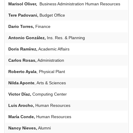
Marisol Oliver,
Business Administration Human Resources
Tere
Padovani
,
Budget Office
Dario
Torres,
Finance
Antonio González,
Ins. Res. & Planning
Doris Ramírez,
Academic Affairs
Carlos Rosas,
Administration
Roberto Ayala
, Physical Plant
Nilda Aponte
, Arts & Sciences
Victor
Díaz,
Computing Center
Luis
Arocho
,
Human Resources
María Conde,
Human Resources
Nancy Nieves,
Alumni