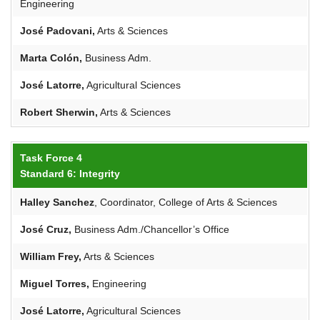
Engineering
José
Padovani
,
Arts & Sciences
Marta Colón,
Business Adm.
José Latorre,
Agricultural Sciences
Robert
Sherwin
,
Arts & Sciences
Task Force 4
Standard 6: Integrity
Halley Sanchez
, Coordinator, College of Arts & Sciences
José Cruz,
Business Adm./Chancellor’s Office
William Frey,
Arts & Sciences
Miguel Torres,
Engineering
José Latorre,
Agricultural Sciences