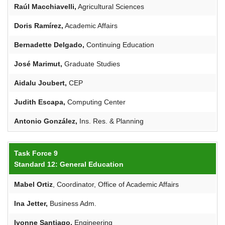
Raúl Macchiavelli,
Agricultural Sciences
Doris
Ramírez
,
Academic Affairs
Bernadette
Delgado,
Continuing Education
José
Marimut
,
Graduate Studies
Aidalu
Joubert
,
CEP
Judith Escapa,
Computing Center
Antonio González,
Ins. Res. & Planning
Task Force 9
Standard 12: General Education
Mabel Ortiz
, Coordinator, Office of Academic Affairs
Ina
Jetter
,
Business Adm.
Ivonne Santiago,
Engineering