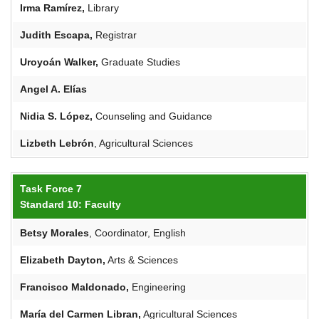
Irma Ramírez,
Library
Judith Escapa,
Registrar
Uroyoán
Walker,
Graduate Studies
Angel
A. Elías
Nidia
S.
López
,
Counseling and Guidance
Lizbeth Lebrón
, Agricultural Sciences
Task Force 7
Standard 10: Faculty
Betsy
Morales
, Coordinator, English
Elizabeth Dayton,
Arts & Sciences
Francisco Maldonado,
Engineering
María del Carmen Libran,
Agricultural Sciences