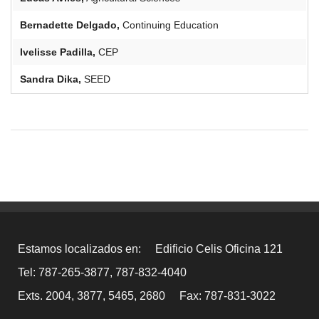
Bernadette
Delgado,
Continuing Education
Ivelisse
Padilla,
CEP
Sandra Dika,
SEED
Estamos localizados en:
Edificio Celis Oficina 121
Tel: 787-265-3877, 787-832-4040
Exts. 2004, 3877, 5465, 2680
Fax: 787-831-3022