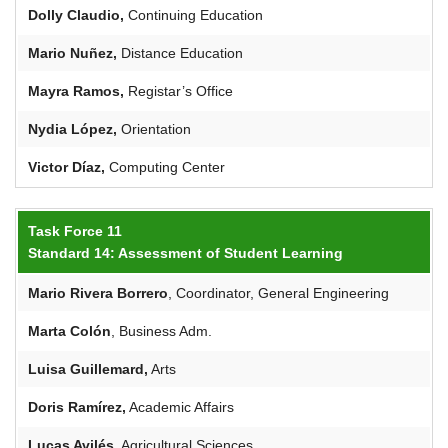
Dolly Claudio,
Continuing Education
Mario
Nuñez
,
Distance Education
Mayra Ramos,
Registar’s Office
Nydia López,
Orientation
Victor
Díaz,
Computing Center
Task Force 11
Standard 14: Assessment of Student Learning
Mario Rivera Borrero
, Coordinator, General Engineering
Marta Colón
, Business Adm.
Luisa
Guillemard
,
Arts
Doris
Ramírez
,
Academic Affairs
Lucas Avilés,
Agricultural Sciences