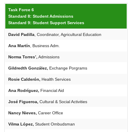
Task Force 6
Standard 8: Student Admissions
Standard 9: Student Support Services
David Padilla
, Coordinator, Agricultural Education
Ana Martín
, Business Adm.
Norma Torres’,
Admissions
Gildredth
González,
Exchange Porgrams
Rosie
Calderón
,
Health Services
Ana Rodríguez,
Financial Aid
José Figueroa,
Cultural & Social Activities
Nancy Nieves,
Career Office
Vilma López,
Student Ombudsman